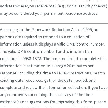
address where you receive mail (e.g., social security checks)
may be considered your permanent residence address.
According to the Paperwork Reduction Act of 1995, no
persons are required to respond to a collection of
information unless it displays a valid OMB control number.
The valid OMB control number for this information
collection is 0938-1378. The time required to complete this
information is estimated to average 20 minutes per
response, including the time to review instructions, search
existing data resources, gather the data needed, and
complete and review the information collection. If you have
any comments concerning the accuracy of the time
estimate(s) or suggestions for improving this form, please