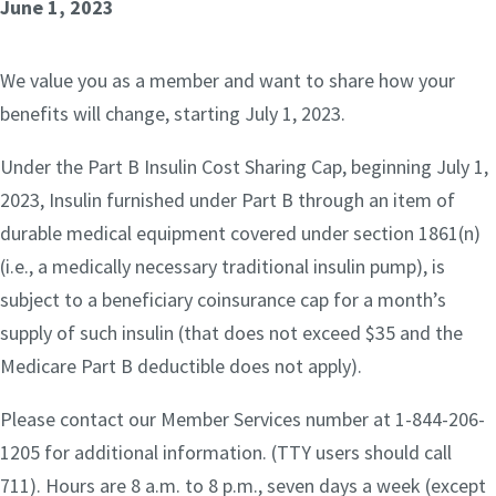
June 1, 2023
We value you as a member and want to share how your
benefits will change, starting July 1, 2023.
Under the Part B Insulin Cost Sharing Cap, beginning July 1,
2023, Insulin furnished under Part B through an item of
durable medical equipment covered under section 1861(n)
(i.e., a medically necessary traditional insulin pump), is
subject to a beneficiary coinsurance cap for a month’s
supply of such insulin (that does not exceed $35 and the
Medicare Part B deductible does not apply).
Please contact our Member Services number at 1-844-206-
1205 for additional information. (TTY users should call
711). Hours are 8 a.m. to 8 p.m., seven days a week (except