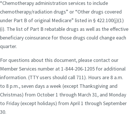
“Chemotherapy administration services to include
chemotherapy/radiation drugs” or “Other drugs covered
under Part B of original Medicare” listed in § 422.100(j)(1)
(i). The list of Part B rebatable drugs as well as the effective
beneficiary coinsurance for those drugs could change each
quarter.
For questions about this document, please contact our
Member Services number at 1-844-206-1205 for additional
information. (TTY users should call 711). Hours are 8 a.m.
to 8 p.m., seven days a week (except Thanksgiving and
Christmas) from October 1 through March 31, and Monday
to Friday (except holidays) from April 1 through September
30.