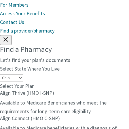
For Members
Access Your Benefits
Contact Us
Find a provider/pharmacy
Find a Pharmacy
Let's find your plan's documents
Select State Where You Live
Select Your Plan
Align Thrive (HMO I-SNP)
Available to Medicare Beneficiaries who meet the
requirements for long-term care eligibility.
Align Connect (HMO C-SNP)
Available to Medicare beneficiaries with a diagnosis of