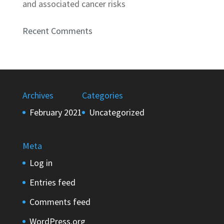
and associated cancer risks
Recent Comments
Archives
Categories
February 2021
Uncategorized
Meta
Log in
Entries feed
Comments feed
WordPress.org