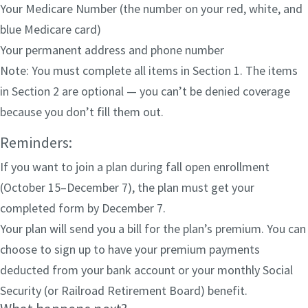
Your Medicare Number (the number on your red, white, and
blue Medicare card)
Your permanent address and phone number
Note: You must complete all items in Section 1. The items
in Section 2 are optional — you can’t be denied coverage
because you don’t fill them out.
Reminders:
If you want to join a plan during fall open enrollment
(October 15–December 7), the plan must get your
completed form by December 7.
Your plan will send you a bill for the plan’s premium. You can
choose to sign up to have your premium payments
deducted from your bank account or your monthly Social
Security (or Railroad Retirement Board) benefit.