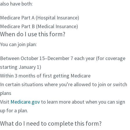
also have both:
Medicare Part A (Hospital Insurance)
Medicare Part B (Medical Insurance)
When do I use this form?
You can join plan:
Between October 15–December 7 each year (for coverage
starting January 1)
Within 3 months of first getting Medicare
In certain situations where you’re allowed to join or switch
plans
Visit
Medicare.gov
to learn more about when you can sign
up for a plan.
What do I need to complete this form?