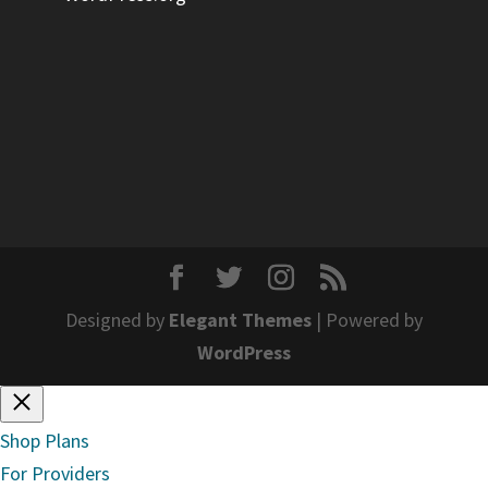
Designed by
Elegant Themes
| Powered by
WordPress
Shop Plans
For Providers