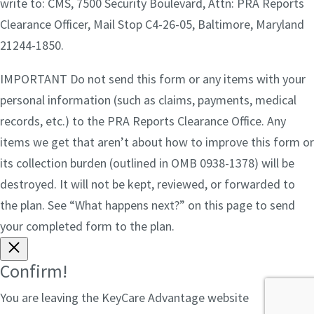
write to: CMS, 7500 Security Boulevard, Attn: PRA Reports
Clearance Officer, Mail Stop C4-26-05, Baltimore, Maryland
21244-1850.
IMPORTANT Do not send this form or any items with your
personal information (such as claims, payments, medical
records, etc.) to the PRA Reports Clearance Office. Any
items we get that aren’t about how to improve this form or
its collection burden (outlined in OMB 0938-1378) will be
destroyed. It will not be kept, reviewed, or forwarded to
the plan. See “What happens next?” on this page to send
your completed form to the plan.
Confirm!
You are leaving the KeyCare Advantage website