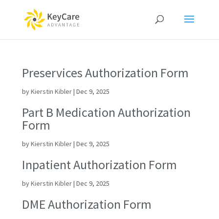
Preservices Authorization Form
by
Kierstin Kibler
|
Dec 9, 2025
Part B Medication Authorization
Form
by
Kierstin Kibler
|
Dec 9, 2025
Inpatient Authorization Form
by
Kierstin Kibler
|
Dec 9, 2025
DME Authorization Form