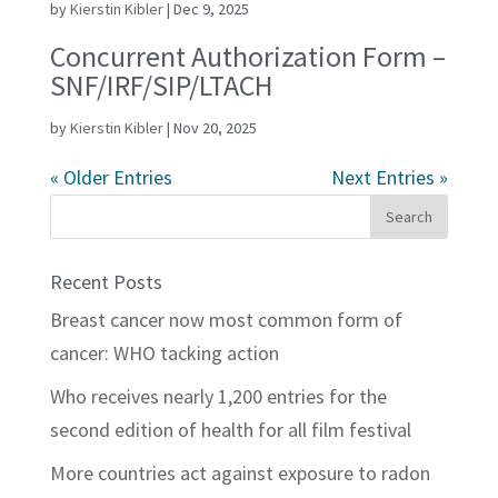
by
Kierstin Kibler
|
Dec 9, 2025
Concurrent Authorization Form –
SNF/IRF/SIP/LTACH
by
Kierstin Kibler
|
Nov 20, 2025
« Older Entries
Next Entries »
Recent Posts
Breast cancer now most common form of
cancer: WHO tacking action
Who receives nearly 1,200 entries for the
second edition of health for all film festival
More countries act against exposure to radon