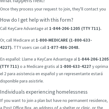
What happens next?
Once they process your request to join, they’ll contact you
How do I get help with this form?
Call KeyCare Advantage at
1-844-206-1205 (TTY 711)
.
Or, call Medicare at
1-800-MEDICARE (1-800-633-
4227).
TTY users can call
1-877-486-2048.
En español: Llame a KeyCare Advantage al
1-844-206-1205
(TTY 711)
o a Medicare gratis al
1-800-633-4227
y oprima
el 2 para asistencia en español y un representante estará
disponible para asistirle.
Individuals experiencing homelessness
If you want to join a plan but have no permanent residence,
a Post Office Box, an address of a shelter or clinic, or the