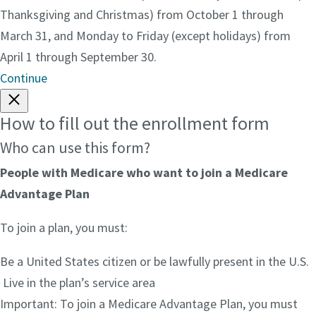
Thanksgiving and Christmas) from October 1 through
March 31, and Monday to Friday (except holidays) from
April 1 through September 30.
Continue
How to fill out the enrollment form
Who can use this form?
People with Medicare who want to join a Medicare
Advantage Plan
To join a plan, you must:
Be a United States citizen or be lawfully present in the U.S.
Live in the plan’s service area
Important: To join a Medicare Advantage Plan, you must