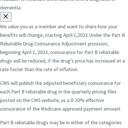
dementia.
We value you as a member and want to share how your
benefits will change, starting April 1,2023.Under the Part B
Rebatable Drug Coinsurance Adjustment provision,
beginning April 1, 2023, coinsurance for Part B rebatable
drugs will be reduced, if the drug’s price has increased at a
rate faster than the rate of inflation.
CMS will publish the adjusted beneficiary coinsurance for
each Part B rebatable drug in the quarterly pricing files
posted on the CMS website, as a 0-20% effective
coinsurance of the Medicare-approved payment amount.
Part B rebatable drugs may be in either of the categories