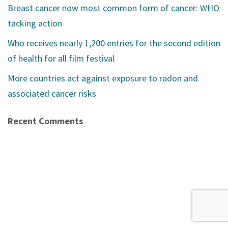
Breast cancer now most common form of cancer: WHO
tacking action
Who receives nearly 1,200 entries for the second edition
of health for all film festival
More countries act against exposure to radon and
associated cancer risks
Recent Comments