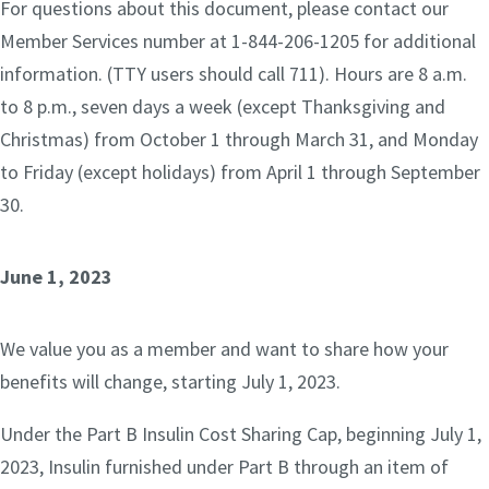
For questions about this document, please contact our
Member Services number at 1-844-206-1205 for additional
information. (TTY users should call 711). Hours are 8 a.m.
to 8 p.m., seven days a week (except Thanksgiving and
Christmas) from October 1 through March 31, and Monday
to Friday (except holidays) from April 1 through September
30.
June 1, 2023
We value you as a member and want to share how your
benefits will change, starting July 1, 2023.
Under the Part B Insulin Cost Sharing Cap, beginning July 1,
2023, Insulin furnished under Part B through an item of