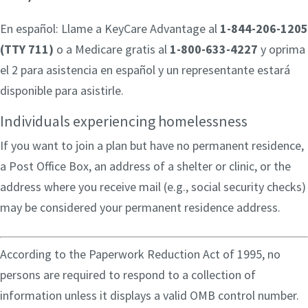
En español: Llame a KeyCare Advantage al
1-844-206-1205
(TTY 711)
o a Medicare gratis al
1-800-633-4227
y oprima
el 2 para asistencia en español y un representante estará
disponible para asistirle.
Individuals experiencing homelessness
If you want to join a plan but have no permanent residence,
a Post Office Box, an address of a shelter or clinic, or the
address where you receive mail (e.g., social security checks)
may be considered your permanent residence address.
According to the Paperwork Reduction Act of 1995, no
persons are required to respond to a collection of
information unless it displays a valid OMB control number.