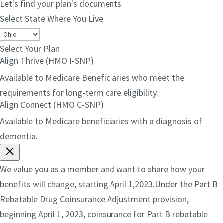
Let's find your plan's documents
Select State Where You Live
Select Your Plan
Align Thrive (HMO I-SNP)
Available to Medicare Beneficiaries who meet the
requirements for long-term care eligibility.
Align Connect (HMO C-SNP)
Available to Medicare beneficiaries with a diagnosis of
dementia.
We value you as a member and want to share how your
benefits will change, starting April 1,2023.Under the Part B
Rebatable Drug Coinsurance Adjustment provision,
beginning April 1, 2023, coinsurance for Part B rebatable