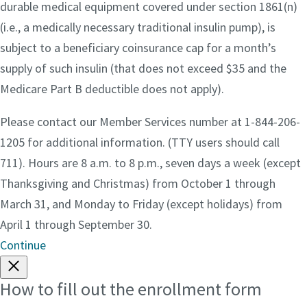
durable medical equipment covered under section 1861(n)
(i.e., a medically necessary traditional insulin pump), is
subject to a beneficiary coinsurance cap for a month’s
supply of such insulin (that does not exceed $35 and the
Medicare Part B deductible does not apply).
Please contact our Member Services number at 1-844-206-
1205 for additional information. (TTY users should call
711). Hours are 8 a.m. to 8 p.m., seven days a week (except
Thanksgiving and Christmas) from October 1 through
March 31, and Monday to Friday (except holidays) from
April 1 through September 30.
Continue
How to fill out the enrollment form