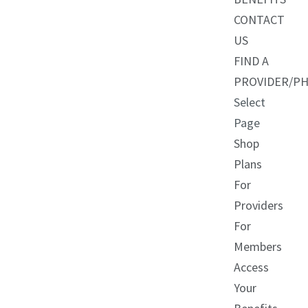
CONTACT
US
FIND A
PROVIDER/P
Select
Page
Shop
Plans
For
Providers
For
Members
Access
Your