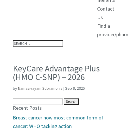
Benefits
Contact
Us
Find a
provider/phar
KeyCare Advantage Plus
(HMO C-SNP) – 2026
by
Namasivayam Subramonia
|
Sep 9, 2025
Search
Recent Posts
for:
Breast cancer now most common form of
cancer: WHO tacking action