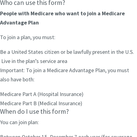
Who can use this form?
People with Medicare who want to join a Medicare
Advantage Plan
To join a plan, you must:
Be a United States citizen or be lawfully present in the U.S.
Live in the plan’s service area
Important: To join a Medicare Advantage Plan, you must
also have both:
Medicare Part A (Hospital Insurance)
Medicare Part B (Medical Insurance)
When do I use this form?
You can join plan:
Between October 15–December 7 each year (for coverage