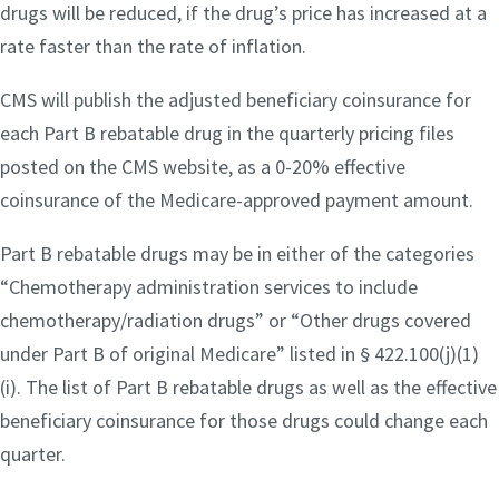
drugs will be reduced, if the drug’s price has increased at a
rate faster than the rate of inflation.
CMS will publish the adjusted beneficiary coinsurance for
each Part B rebatable drug in the quarterly pricing files
posted on the CMS website, as a 0-20% effective
coinsurance of the Medicare-approved payment amount.
Part B rebatable drugs may be in either of the categories
“Chemotherapy administration services to include
chemotherapy/radiation drugs” or “Other drugs covered
under Part B of original Medicare” listed in § 422.100(j)(1)
(i). The list of Part B rebatable drugs as well as the effective
beneficiary coinsurance for those drugs could change each
quarter.