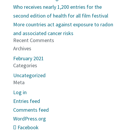
Who receives nearly 1,200 entries for the
second edition of health for all film festival
More countries act against exposure to radon
and associated cancer risks
Recent Comments
Archives
February 2021
Categories
Uncategorized
Meta
Log in
Entries feed
Comments feed
WordPress.org
Facebook