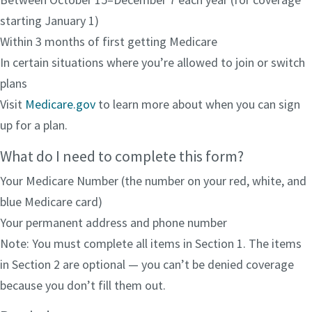
starting January 1)
Within 3 months of first getting Medicare
In certain situations where you’re allowed to join or switch
plans
Visit
Medicare.gov
to learn more about when you can sign
up for a plan.
What do I need to complete this form?
Your Medicare Number (the number on your red, white, and
blue Medicare card)
Your permanent address and phone number
Note: You must complete all items in Section 1. The items
in Section 2 are optional — you can’t be denied coverage
because you don’t fill them out.