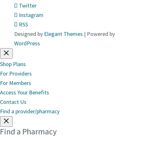
Twitter
Instagram
RSS
Designed by
Elegant Themes
| Powered by
WordPress
Shop Plans
For Providers
For Members
Access Your Benefits
Contact Us
Find a provider/pharmacy
Find a Pharmacy