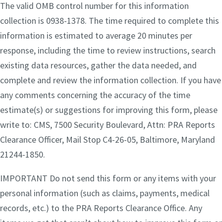
The valid OMB control number for this information
collection is 0938-1378. The time required to complete this
information is estimated to average 20 minutes per
response, including the time to review instructions, search
existing data resources, gather the data needed, and
complete and review the information collection. If you have
any comments concerning the accuracy of the time
estimate(s) or suggestions for improving this form, please
write to: CMS, 7500 Security Boulevard, Attn: PRA Reports
Clearance Officer, Mail Stop C4-26-05, Baltimore, Maryland
21244-1850.
IMPORTANT Do not send this form or any items with your
personal information (such as claims, payments, medical
records, etc.) to the PRA Reports Clearance Office. Any