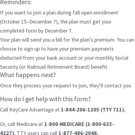
Reminders:
If you want to join a plan during fall open enrollment
(October 15–December 7), the plan must get your
completed form by December 7.
Your plan will send you a bill for the plan’s premium. You can
choose to sign up to have your premium payments
deducted from your bank account or your monthly Social
Security (or Railroad Retirement Board) benefit.
What happens next?
Once they process your request to join, they’ll contact you
How do I get help with this form?
Call KeyCare Advantage at
1-844-206-1205 (TTY 711)
.
Or, call Medicare at
1-800-MEDICARE (1-800-633-
4227).
TTY users can call
1-877-486-2048.