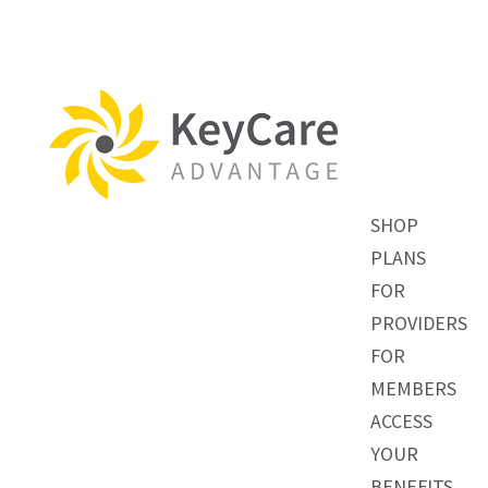
SHOP
PLANS
FOR
PROVIDERS
FOR
MEMBERS
ACCESS
YOUR
BENEFITS