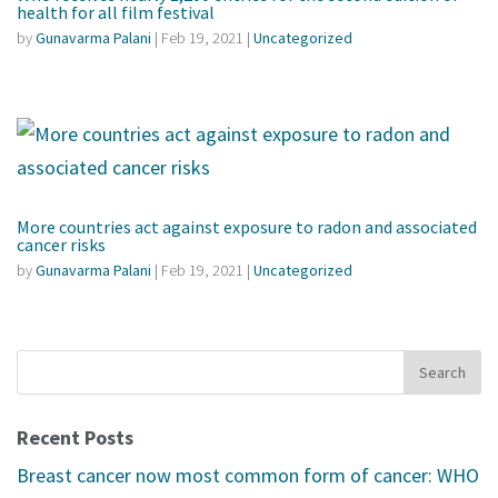
health for all film festival
by
Gunavarma Palani
|
Feb 19, 2021
|
Uncategorized
More countries act against exposure to radon and associated
cancer risks
by
Gunavarma Palani
|
Feb 19, 2021
|
Uncategorized
Recent Posts
Breast cancer now most common form of cancer: WHO