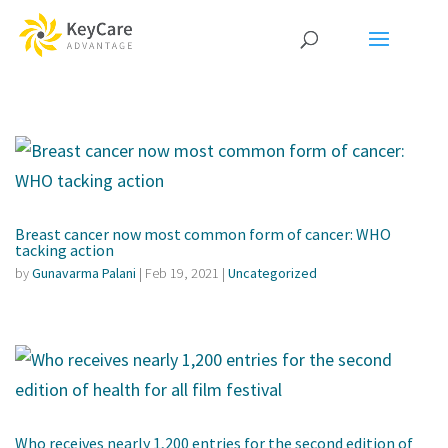
Breast cancer now most common form of cancer: WHO
tacking action
by
Gunavarma Palani
|
Feb 19, 2021
|
Uncategorized
Who receives nearly 1,200 entries for the second edition of