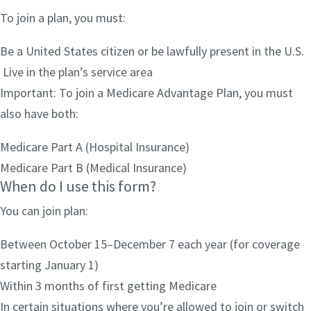
To join a plan, you must:
Be a United States citizen or be lawfully present in the U.S.
Live in the plan’s service area
Important: To join a Medicare Advantage Plan, you must
also have both:
Medicare Part A (Hospital Insurance)
Medicare Part B (Medical Insurance)
When do I use this form?
You can join plan:
Between October 15–December 7 each year (for coverage
starting January 1)
Within 3 months of first getting Medicare
In certain situations where you’re allowed to join or switch