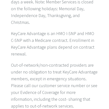
days a week. Note: Member Services is closed
on the following holidays: Memorial Day,
Independence Day, Thanksgiving, and
Christmas.
KeyCare Advantage is an HMO I-SNP and HMO
C-SNP with a Medicare contract. Enrollment in
KeyCare Advantage plans depend on contract
renewal.
Out-of-network/non-contracted providers are
under no obligation to treat KeyCare Advantage
members, except in emergency situations.
Please call our customer service number or see
your Evidence of Coverage for more
information, including the cost- sharing that
applies to out-of-network services.