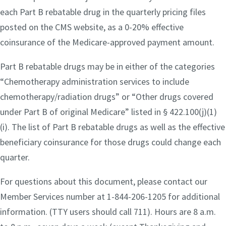
each Part B rebatable drug in the quarterly pricing files
posted on the CMS website, as a 0-20% effective
coinsurance of the Medicare-approved payment amount.
Part B rebatable drugs may be in either of the categories
“Chemotherapy administration services to include
chemotherapy/radiation drugs” or “Other drugs covered
under Part B of original Medicare” listed in § 422.100(j)(1)
(i). The list of Part B rebatable drugs as well as the effective
beneficiary coinsurance for those drugs could change each
quarter.
For questions about this document, please contact our
Member Services number at 1-844-206-1205 for additional
information. (TTY users should call 711). Hours are 8 a.m.