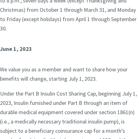
to 8 p.m., seven days a week (except Thanksgiving and
Christmas) from October 1 through March 31, and Monday
to Friday (except holidays) from April 1 through September
30.
June 1, 2023
We value you as a member and want to share how your
benefits will change, starting July 1, 2023.
Under the Part B Insulin Cost Sharing Cap, beginning July 1,
2023, Insulin furnished under Part B through an item of
durable medical equipment covered under section 1861(n)
(i.e., a medically necessary traditional insulin pump), is
subject to a beneficiary coinsurance cap for a month’s