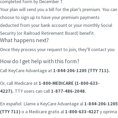
completed form by December 7.
Your plan will send you a bill for the plan’s premium. You can
choose to sign up to have your premium payments
deducted from your bank account or your monthly Social
Security (or Railroad Retirement Board) benefit.
What happens next?
Once they process your request to join, they’ll contact you
How do I get help with this form?
Call KeyCare Advantage at
1-844-206-1205 (TTY 711)
.
Or, call Medicare at
1-800-MEDICARE (1-800-633-
4227).
TTY users can call
1-877-486-2048.
En español: Llame a KeyCare Advantage al
1-844-206-1205
(TTY 711)
o a Medicare gratis al
1-800-633-4227
y oprima