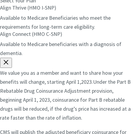
Select Your Plan
Align Thrive (HMO I-SNP)
Available to Medicare Beneficiaries who meet the
requirements for long-term care eligibility.
Align Connect (HMO C-SNP)
Available to Medicare beneficiaries with a diagnosis of
dementia.
We value you as a member and want to share how your
benefits will change, starting April 1,2023.Under the Part B
Rebatable Drug Coinsurance Adjustment provision,
beginning April 1, 2023, coinsurance for Part B rebatable
drugs will be reduced, if the drug’s price has increased at a
rate faster than the rate of inflation.
CMS will publish the adjusted beneficiary coinsurance for