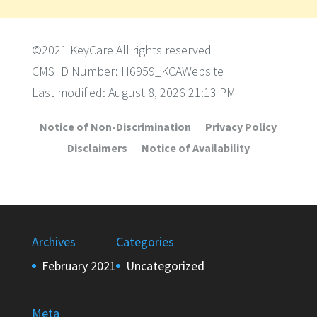
©2021 KeyCare All rights reserved
CMS ID Number: H6959_KCAWebsite
Last modified: August 8, 2026 21:13 PM
Notice of Non-Discrimination
Privacy Policy
Disclaimers
Notice of Availability
Archives
Categories
February 2021
Uncategorized
Meta