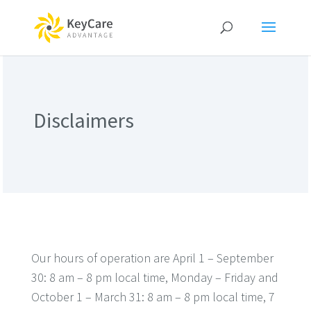
Disclaimers
Our hours of operation are April 1 – September
30: 8 am – 8 pm local time, Monday – Friday and
October 1 – March 31: 8 am – 8 pm local time, 7