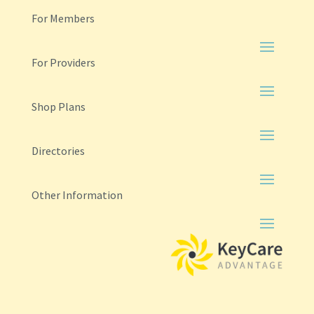
For Members
For Providers
Shop Plans
Directories
Other Information