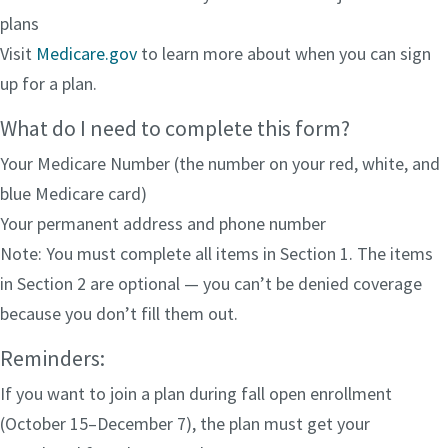
plans
Visit
Medicare.gov
to learn more about when you can sign
up for a plan.
What do I need to complete this form?
Your Medicare Number (the number on your red, white, and
blue Medicare card)
Your permanent address and phone number
Note: You must complete all items in Section 1. The items
in Section 2 are optional — you can’t be denied coverage
because you don’t fill them out.
Reminders:
If you want to join a plan during fall open enrollment
(October 15–December 7), the plan must get your