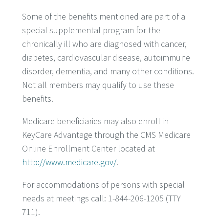
Some of the benefits mentioned are part of a
special supplemental program for the
chronically ill who are diagnosed with cancer,
diabetes, cardiovascular disease, autoimmune
disorder, dementia, and many other conditions.
Not all members may qualify to use these
benefits.
Medicare beneficiaries may also enroll in
KeyCare Advantage through the CMS Medicare
Online Enrollment Center located at
http://www.medicare.gov/
.
For accommodations of persons with special
needs at meetings call: 1-844-206-1205 (TTY
711).