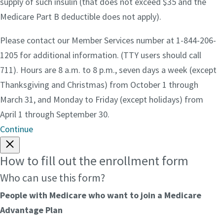
supply of such insulin (that does not exceed $35 and the
Medicare Part B deductible does not apply).
Please contact our Member Services number at 1-844-206-
1205 for additional information. (TTY users should call
711). Hours are 8 a.m. to 8 p.m., seven days a week (except
Thanksgiving and Christmas) from October 1 through
March 31, and Monday to Friday (except holidays) from
April 1 through September 30.
Continue
How to fill out the enrollment form
Who can use this form?
People with Medicare who want to join a Medicare
Advantage Plan