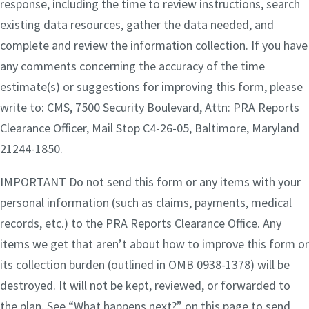
response, including the time to review instructions, search
existing data resources, gather the data needed, and
complete and review the information collection. If you have
any comments concerning the accuracy of the time
estimate(s) or suggestions for improving this form, please
write to: CMS, 7500 Security Boulevard, Attn: PRA Reports
Clearance Officer, Mail Stop C4-26-05, Baltimore, Maryland
21244-1850.
IMPORTANT Do not send this form or any items with your
personal information (such as claims, payments, medical
records, etc.) to the PRA Reports Clearance Office. Any
items we get that aren’t about how to improve this form or
its collection burden (outlined in OMB 0938-1378) will be
destroyed. It will not be kept, reviewed, or forwarded to
the plan. See “What happens next?” on this page to send