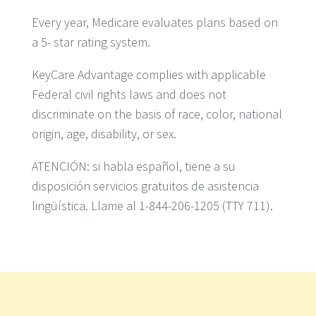
Every year, Medicare evaluates plans based on
a 5- star rating system.
KeyCare Advantage complies with applicable
Federal civil rights laws and does not
discriminate on the basis of race, color, national
origin, age, disability, or sex.
ATENCIÓN: si habla español, tiene a su
disposición servicios gratuitos de asistencia
lingüística. Llame al 1-844-206-1205 (TTY 711).