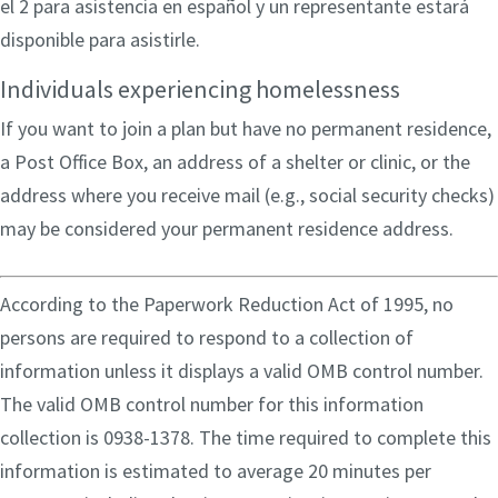
el 2 para asistencia en español y un representante estará
disponible para asistirle.
Individuals experiencing homelessness
If you want to join a plan but have no permanent residence,
a Post Office Box, an address of a shelter or clinic, or the
address where you receive mail (e.g., social security checks)
may be considered your permanent residence address.
According to the Paperwork Reduction Act of 1995, no
persons are required to respond to a collection of
information unless it displays a valid OMB control number.
The valid OMB control number for this information
collection is 0938-1378. The time required to complete this
information is estimated to average 20 minutes per