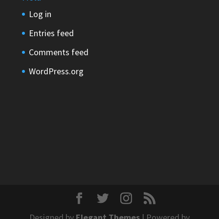
Log in
Entries feed
Comments feed
WordPress.org
Designed by
Elegant Themes
| Powered by