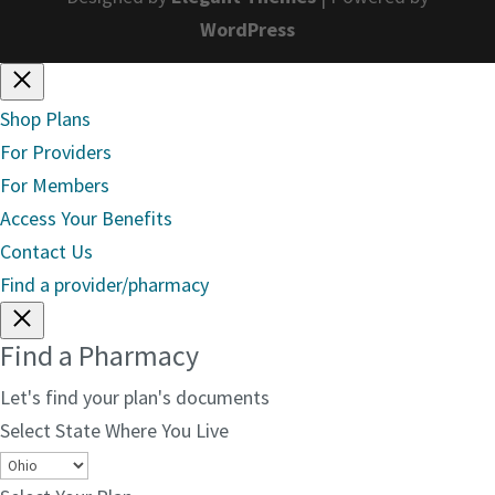
WordPress
Shop Plans
For Providers
For Members
Access Your Benefits
Contact Us
Find a provider/pharmacy
Find a Pharmacy
Let's find your plan's documents
Select State Where You Live