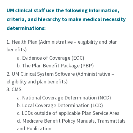
UM clinical staff use the following information,
criteria, and hierarchy to make medical necessity
determinations:
Health Plan (Administrative – eligibility and plan
benefits)
Evidence of Coverage (EOC)
The Plan Benefit Package (PBP)
UM Clinical System Software (Administrative –
eligibility and plan benefits)
CMS
National Coverage Determination (NCD)
Local Coverage Determination (LCD)
LCDs outside of applicable Plan Service Area
Medicare Benefit Policy Manuals, Transmittals
and Publication