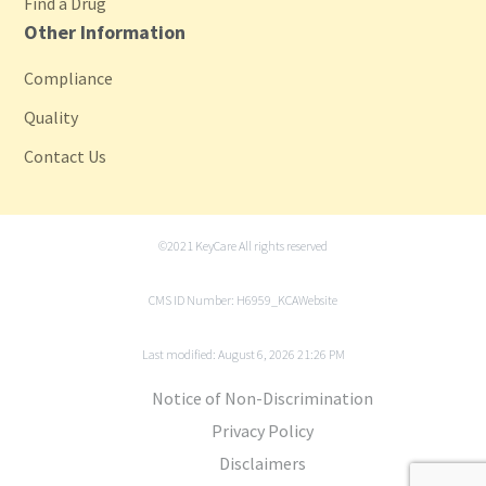
Find a Drug
Other Information
Compliance
Quality
Contact Us
©2021 KeyCare All rights reserved
CMS ID Number: H6959_KCAWebsite
Last modified: August 6, 2026 21:26 PM
Notice of Non-Discrimination
Privacy Policy
Disclaimers