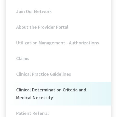
Join Our Network
About the Provider Portal
Utilization Management - Authorizations
Claims
Clinical Practice Guidelines
Clinical Determination Criteria and
Medical Necessity
Patient Referral