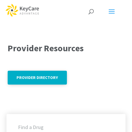
Provider Resources
PROVIDER DIRECTORY
Find a Drug