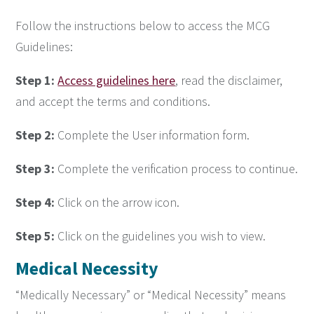
Follow the instructions below to access the MCG
Guidelines:
Step 1:
Access guidelines here
, read the disclaimer,
and accept the terms and conditions.
Step 2:
Complete the User information form.
Step 3:
Complete the verification process to continue.
Step 4:
Click on the arrow icon.
Step 5:
Click on the guidelines you wish to view.
Medical
Necessity
“Medically Necessary” or “Medical Necessity” means