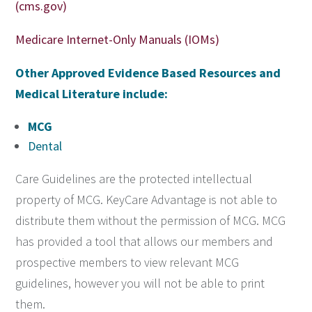
(cms.gov)
Medicare Internet-Only Manuals (IOMs)
Other Approved Evidence Based Resources and
Medical Literature include:
MCG
Dental
Care Guidelines are the protected intellectual
property of MCG. KeyCare Advantage is not able to
distribute them without the permission of MCG. MCG
has provided a tool that allows our members and
prospective members to view relevant MCG
guidelines, however you will not be able to print
them.