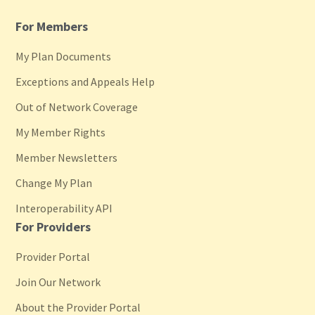
For Members
My Plan Documents
Exceptions and Appeals Help
Out of Network Coverage
My Member Rights
Member Newsletters
Change My Plan
Interoperability API
For Providers
Provider Portal
Join Our Network
About the Provider Portal