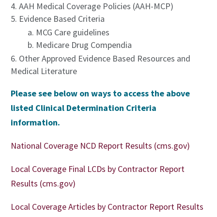
AAH Medical Coverage Policies (AAH-MCP)
Evidence Based Criteria
MCG Care guidelines
Medicare Drug Compendia
Other Approved Evidence Based Resources and
Medical Literature
Please see below on ways to access the above
listed Clinical Determination Criteria
information.
National Coverage NCD Report Results (cms.gov)
Local Coverage Final LCDs by Contractor Report
Results (cms.gov)
Local Coverage Articles by Contractor Report Results