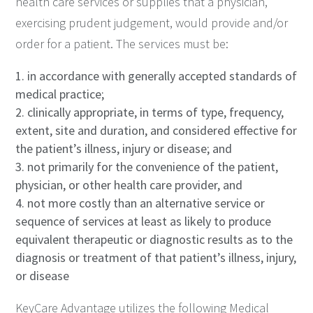
health care services or supplies that a physician,
exercising prudent judgement, would provide and/or
order for a patient. The services must be:
in accordance with generally accepted standards of
medical practice;
clinically appropriate, in terms of type, frequency,
extent, site and duration, and considered effective for
the patient’s illness, injury or disease; and
not primarily for the convenience of the patient,
physician, or other health care provider, and
not more costly than an alternative service or
sequence of services at least as likely to produce
equivalent therapeutic or diagnostic results as to the
diagnosis or treatment of that patient’s illness, injury,
or disease
KeyCare Advantage utilizes the following Medical