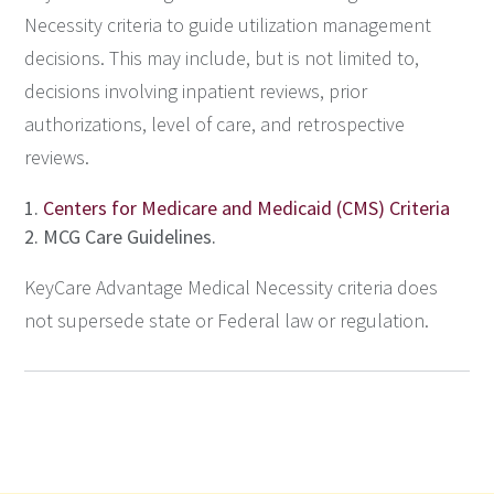
Necessity criteria to guide utilization management
decisions. This may include, but is not limited to,
decisions involving inpatient reviews, prior
authorizations, level of care, and retrospective
reviews.
Centers for Medicare and Medicaid (CMS) Criteria
MCG Care Guidelines.
KeyCare Advantage Medical Necessity criteria does
not supersede state or Federal law or regulation.