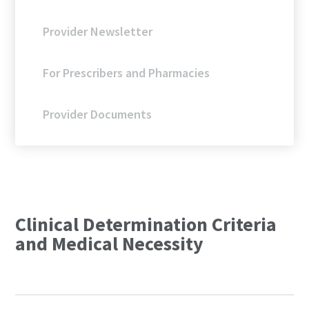
Provider Newsletter
For Prescribers and Pharmacies
Provider Documents
Clinical Determination Criteria
and Medical Necessity