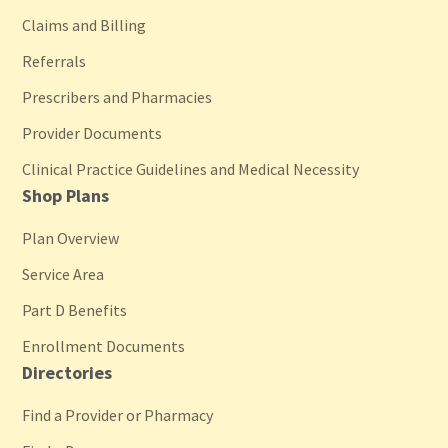
Claims and Billing
Referrals
Prescribers and Pharmacies
Provider Documents
Clinical Practice Guidelines and Medical Necessity
Shop Plans
Plan Overview
Service Area
Part D Benefits
Enrollment Documents
Directories
Find a Provider or Pharmacy