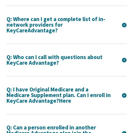
Q: Where can I get a complete list of in-
network providers for
KeyCareAdvantage?
Q: Who can I call with questions about
KeyCare Advantage?
Q: I have Original Medicare and a
Medicare Supplement plan. Can I enroll in
KeyCare Advantage?Here
Q: Can a person enrolled in another