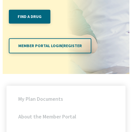
FIND A DRUG
MEMBER PORTAL LOGIN|REGISTER
My Plan Documents
About the Member Portal