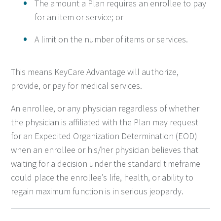
The amount a Plan requires an enrollee to pay
for an item or service; or
A limit on the number of items or services.
This means KeyCare Advantage will authorize,
provide, or pay for medical services.
An enrollee, or any physician regardless of whether
the physician is affiliated with the Plan may request
for an Expedited Organization Determination (EOD)
when an enrollee or his/her physician believes that
waiting for a decision under the standard timeframe
could place the enrollee’s life, health, or ability to
regain maximum function is in serious jeopardy.