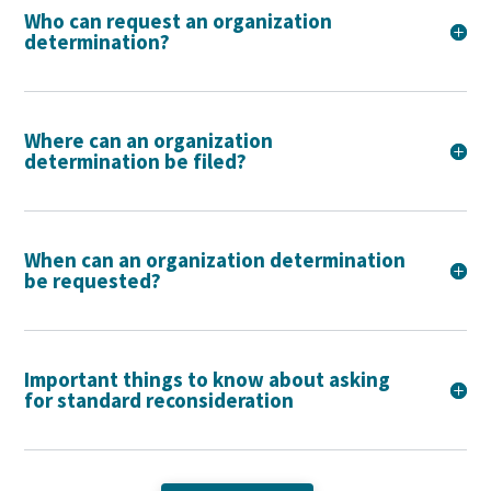
Who can request an organization
determination?
Where can an organization
determination be filed?
When can an organization determination
be requested?
Important things to know about asking
for standard reconsideration