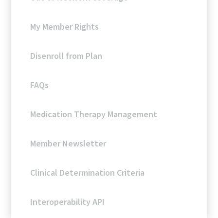
My Member Rights
Disenroll from Plan
FAQs
Medication Therapy Management
Member Newsletter
Clinical Determination Criteria
Interoperability API