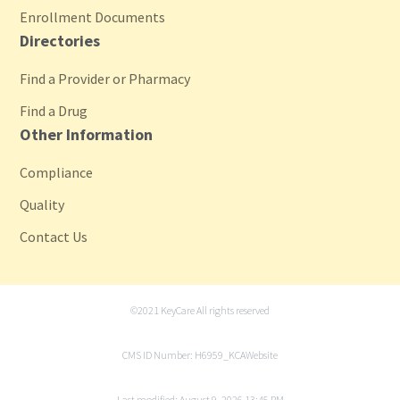
Enrollment Documents
Directories
Find a Provider or Pharmacy
Find a Drug
Other Information
Compliance
Quality
Contact Us
©2021 KeyCare All rights reserved
CMS ID Number: H6959_KCAWebsite
Last modified: August 9, 2026 13:45 PM