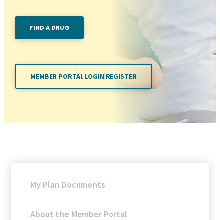
FIND A DRUG
MEMBER PORTAL LOGIN|REGISTER
My Plan Documents
About the Member Portal