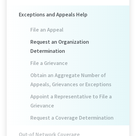
Exceptions and Appeals Help
File an Appeal
Request an Organization
Determination
File a Grievance
Obtain an Aggregate Number of
Appeals, Grievances or Exceptions
Appoint a Representative to File a
Grievance
Request a Coverage Determination
Out-of Network Coverage