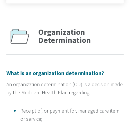
Organization
Determination
What is an organization determination?
An organization determination (OD) is a decision made
by the Medicare Health Plan regarding:
Receipt of, or payment for, managed care item
or service;