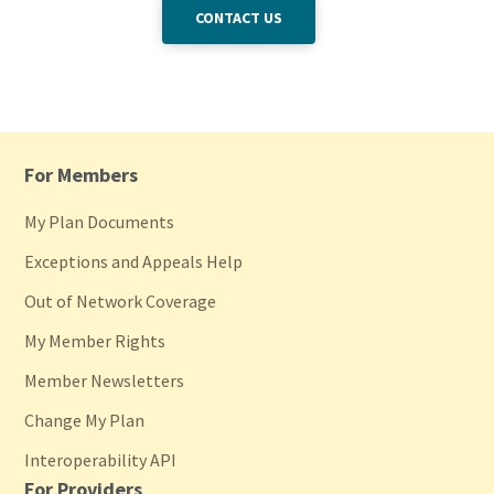
CONTACT US
For Members
My Plan Documents
Exceptions and Appeals Help
Out of Network Coverage
My Member Rights
Member Newsletters
Change My Plan
Interoperability API
For Providers