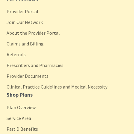
Provider Portal
Join Our Network
About the Provider Portal
Claims and Billing
Referrals
Prescribers and Pharmacies
Provider Documents
Clinical Practice Guidelines and Medical Necessity
Shop Plans
Plan Overview
Service Area
Part D Benefits