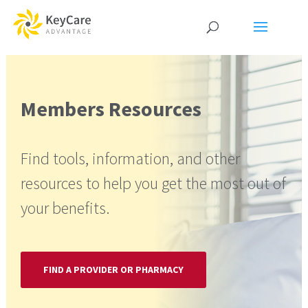
Members Resources
Find tools, information, and other
resources to help you get the most out of
your benefits.
FIND A PROVIDER OR PHARMACY